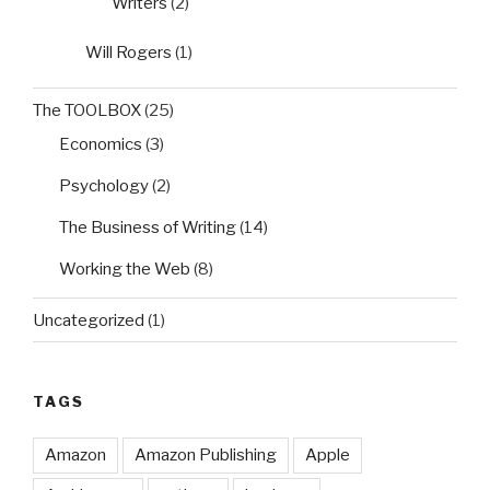
Writers
(2)
Will Rogers
(1)
The TOOLBOX
(25)
Economics
(3)
Psychology
(2)
The Business of Writing
(14)
Working the Web
(8)
Uncategorized
(1)
TAGS
Amazon
Amazon Publishing
Apple