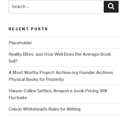
Search
Searc
for:
RECENT POSTS
Placeholder
Reality Bites: Just How Well Does the Average Book
Sell?
A Most Worthy Project: Archive.org Founder Archives
Physical Books for Posterity
Harper-Collins Settles; Amazon e-book Pricing Will
Fluctuate
Colson Whitehead’s Rules for Writing