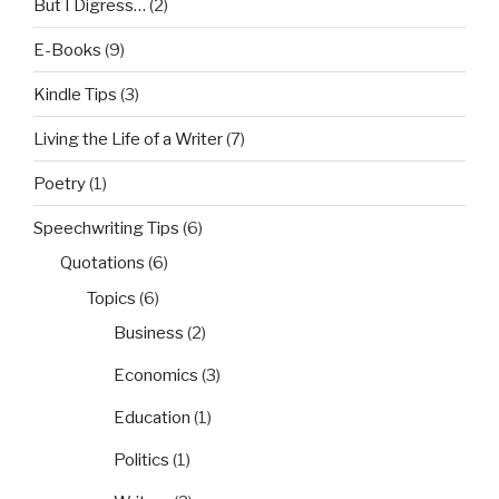
But I Digress…
(2)
E-Books
(9)
Kindle Tips
(3)
Living the Life of a Writer
(7)
Poetry
(1)
Speechwriting Tips
(6)
Quotations
(6)
Topics
(6)
Business
(2)
Economics
(3)
Education
(1)
Politics
(1)