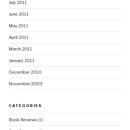
July 2011
June 2011
May 2011
April 2011
March 2011
January 2011
December 2010
November 2009
CATEGORIES
Book Reviews
(1)