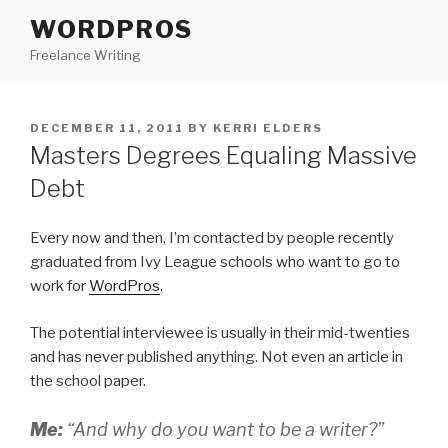
Skip
WORDPROS
to
Freelance Writing
content
POSTED
DECEMBER 11, 2011
BY
KERRI ELDERS
ON
Masters Degrees Equaling Massive
Debt
Every now and then, I’m contacted by people recently
graduated from Ivy League schools who want to go to
work for
WordPros
.
The potential interviewee is usually in their mid-twenties
and has never published anything. Not even an article in
the school paper.
Me:
“And why do you want to be a writer?”