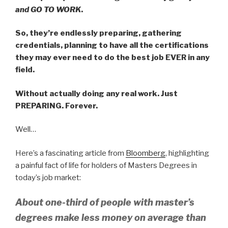
and GO TO WORK
.
So, they’re endlessly preparing, gathering
credentials, planning to have all the certifications
they may ever need to do the best job EVER in any
field.
Without actually doing any real work. Just
PREPARING. Forever.
Well…
Here’s a fascinating article from
Bloomberg
, highlighting
a painful fact of life for holders of Masters Degrees in
today’s job market:
About one-third of people with master’s
degrees make less money on average than