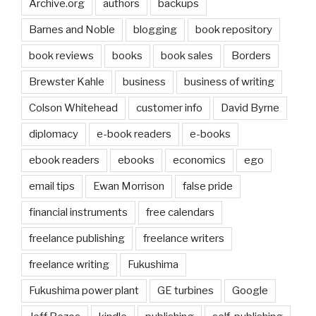
Archive.org
authors
backups
Barnes and Noble
blogging
book repository
book reviews
books
book sales
Borders
Brewster Kahle
business
business of writing
Colson Whitehead
customer info
David Byrne
diplomacy
e-book readers
e-books
ebook readers
ebooks
economics
ego
email tips
Ewan Morrison
false pride
financial instruments
free calendars
freelance publishing
freelance writers
freelance writing
Fukushima
Fukushima power plant
GE turbines
Google