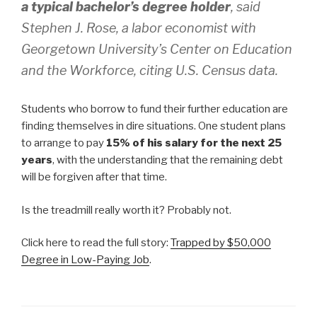
a typical bachelor’s degree holder
, said
Stephen J. Rose, a labor economist with
Georgetown University’s Center on Education
and the Workforce, citing U.S. Census data.
Students who borrow to fund their further education are
finding themselves in dire situations. One student plans
to arrange to pay
15% of his salary for the next 25
years
, with the understanding that the remaining debt
will be forgiven after that time.
Is the treadmill really worth it? Probably not.
Click here to read the full story:
Trapped by $50,000
Degree in Low-Paying Job
.