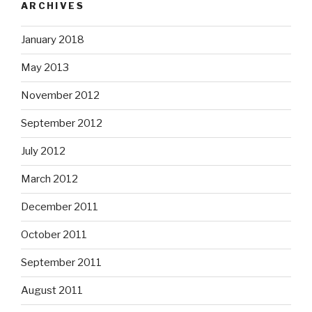
ARCHIVES
January 2018
May 2013
November 2012
September 2012
July 2012
March 2012
December 2011
October 2011
September 2011
August 2011