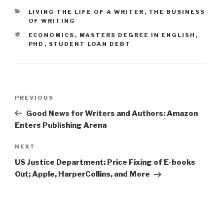
CATEGORIES
LIVING THE LIFE OF A WRITER
,
THE BUSINESS
OF WRITING
TAGS
ECONOMICS
,
MASTERS DEGREE IN ENGLISH
,
PHD
,
STUDENT LOAN DEBT
Post
PREVIOUS
Previous
navigation
Post
Good News for Writers and Authors: Amazon
Enters Publishing Arena
NEXT
Next
Post
US Justice Department: Price Fixing of E-books
Out; Apple, HarperCollins, and More