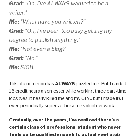
Grad:
“Oh, I’ve ALWAYS wanted to be a
writer.”
Me:
“What have you written?”
Grad:
“Oh, I’ve been too busy getting my
degree to publish anything.”
Me:
“Not even a blog?”
Grad:
“No.”
Me:
SIGH.
This phenomenon has
ALWAYS
puzzled me. But I carried
18 credit hours a semester while working three part-time
jobs (yes, it nearly killed me and my GPA, but I made it). I
even periodically squeezed in some volunteer work.
Gradually, over the years, I’ve realized there’s a
certain class of professional student who never
feels quite qualified enough to actually
get a job