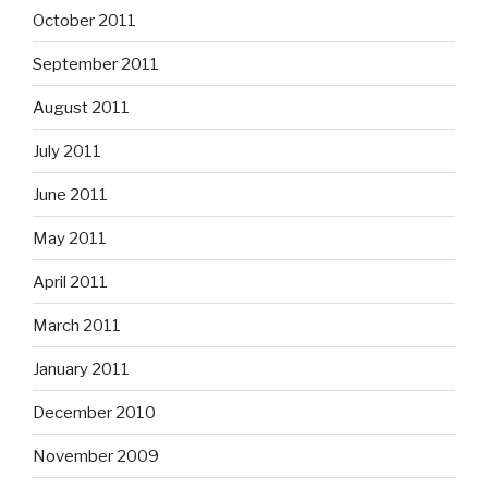
October 2011
September 2011
August 2011
July 2011
June 2011
May 2011
April 2011
March 2011
January 2011
December 2010
November 2009