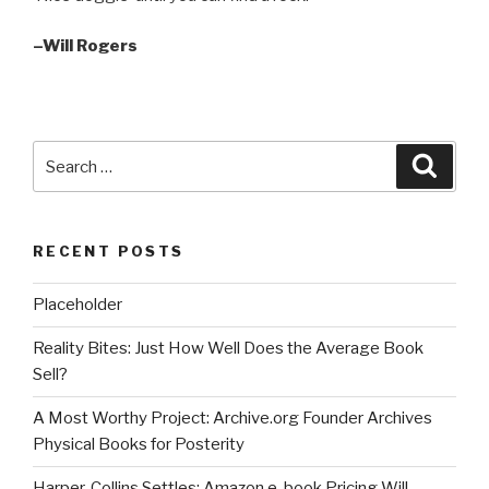
–Will Rogers
Search
Searc
for:
RECENT POSTS
Placeholder
Reality Bites: Just How Well Does the Average Book
Sell?
A Most Worthy Project: Archive.org Founder Archives
Physical Books for Posterity
Harper-Collins Settles; Amazon e-book Pricing Will