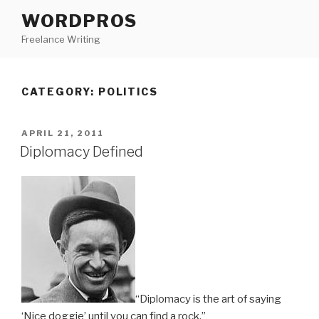
Skip
WORDPROS
to
Freelance Writing
content
CATEGORY: POLITICS
POSTED
APRIL 21, 2011
ON
Diplomacy Defined
“Diplomacy is the art of saying
‘Nice doggie’ until you can find a rock.”