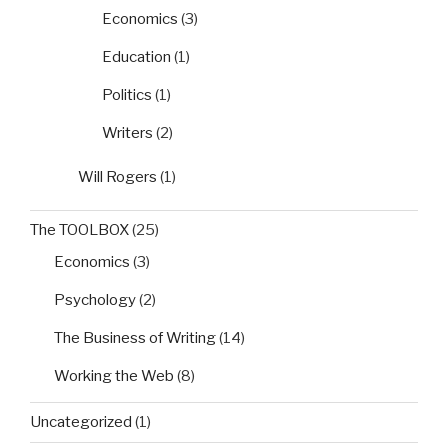
Economics
(3)
Education
(1)
Politics
(1)
Writers
(2)
Will Rogers
(1)
The TOOLBOX
(25)
Economics
(3)
Psychology
(2)
The Business of Writing
(14)
Working the Web
(8)
Uncategorized
(1)