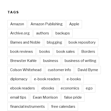
TAGS
Amazon
Amazon Publishing
Apple
Archive.org
authors
backups
Barnes and Noble
blogging
book repository
book reviews
books
book sales
Borders
Brewster Kahle
business
business of writing
Colson Whitehead
customer info
David Byrne
diplomacy
e-book readers
e-books
ebook readers
ebooks
economics
ego
email tips
Ewan Morrison
false pride
financial instruments
free calendars