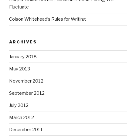
Fluctuate
Colson Whitehead’s Rules for Writing
ARCHIVES
January 2018
May 2013
November 2012
September 2012
July 2012
March 2012
December 2011