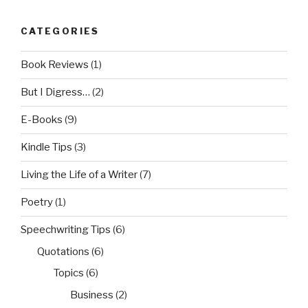
CATEGORIES
Book Reviews
(1)
But I Digress…
(2)
E-Books
(9)
Kindle Tips
(3)
Living the Life of a Writer
(7)
Poetry
(1)
Speechwriting Tips
(6)
Quotations
(6)
Topics
(6)
Business
(2)