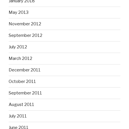
January 2018
May 2013
November 2012
September 2012
July 2012
March 2012
December 2011
October 2011
September 2011
August 2011
July 2011
June 2011