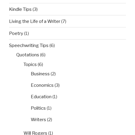
Kindle Tips
(3)
Living the Life of a Writer
(7)
Poetry
(1)
Speechwriting Tips
(6)
Quotations
(6)
Topics
(6)
Business
(2)
Economics
(3)
Education
(1)
Politics
(1)
Writers
(2)
Will Rogers
(1)