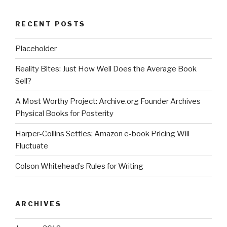
RECENT POSTS
Placeholder
Reality Bites: Just How Well Does the Average Book
Sell?
A Most Worthy Project: Archive.org Founder Archives
Physical Books for Posterity
Harper-Collins Settles; Amazon e-book Pricing Will
Fluctuate
Colson Whitehead’s Rules for Writing
ARCHIVES