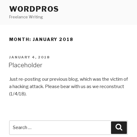
Skip
WORDPROS
to
Freelance Writing
content
MONTH: JANUARY 2018
POSTED
JANUARY 4, 2018
ON
Placeholder
Just re-posting our previous blog, which was the victim of
a hacking attack. Please bear with us as we reconstruct
(1/4/18).
Search
Searc
for: