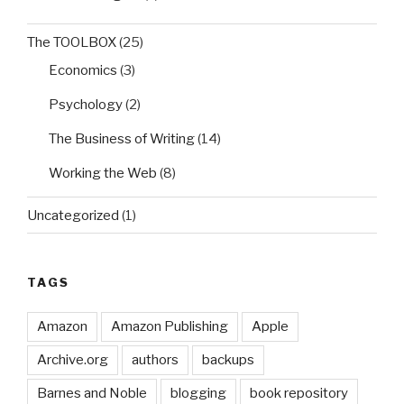
The TOOLBOX
(25)
Economics
(3)
Psychology
(2)
The Business of Writing
(14)
Working the Web
(8)
Uncategorized
(1)
TAGS
Amazon
Amazon Publishing
Apple
Archive.org
authors
backups
Barnes and Noble
blogging
book repository