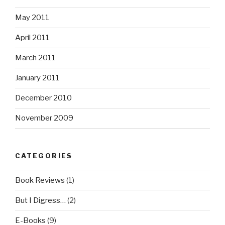
May 2011
April 2011
March 2011
January 2011
December 2010
November 2009
CATEGORIES
Book Reviews
(1)
But I Digress…
(2)
E-Books
(9)