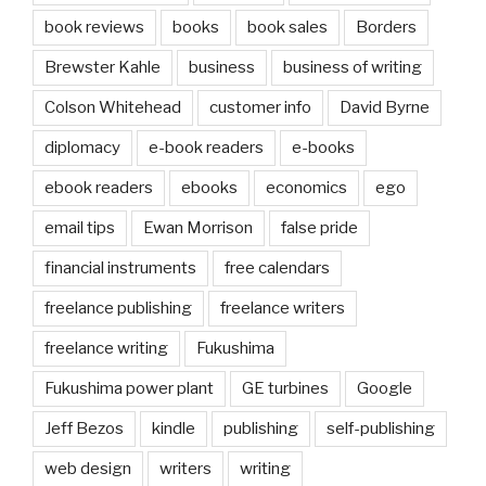
book reviews
books
book sales
Borders
Brewster Kahle
business
business of writing
Colson Whitehead
customer info
David Byrne
diplomacy
e-book readers
e-books
ebook readers
ebooks
economics
ego
email tips
Ewan Morrison
false pride
financial instruments
free calendars
freelance publishing
freelance writers
freelance writing
Fukushima
Fukushima power plant
GE turbines
Google
Jeff Bezos
kindle
publishing
self-publishing
web design
writers
writing