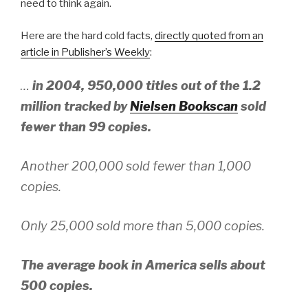
need to think again.
Here are the hard cold facts,
directly quoted from an
article in Publisher’s Weekly
:
…
in 2004, 950,000 titles out of the 1.2
million tracked by
Nielsen Bookscan
sold
fewer than 99 copies.
Another 200,000 sold fewer than 1,000
copies.
Only 25,000 sold more than 5,000 copies.
The average book in America sells about
500 copies.