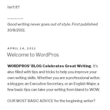
Isn’t it?
—————
Good writing never goes out of style. First published
10/8/2011.
POSTED
APRIL 14, 2011
ON
Welcome to WordPros
WORDPROS’ BLOG Celebrates Great Writing
. It’s
also filled with tips and tricks to help you improve your
own writing skills. Whether you are a professional writer,
a blogger, an Executive Secretary, or an English Major, a
few basic tips can take your writing from bland to WOW.
OUR MOST BASIC ADVICE for the beginning writer?