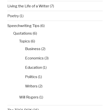
Living the Life of a Writer
(7)
Poetry
(1)
Speechwriting Tips
(6)
Quotations
(6)
Topics
(6)
Business
(2)
Economics
(3)
Education
(1)
Politics
(1)
Writers
(2)
Will Rogers
(1)