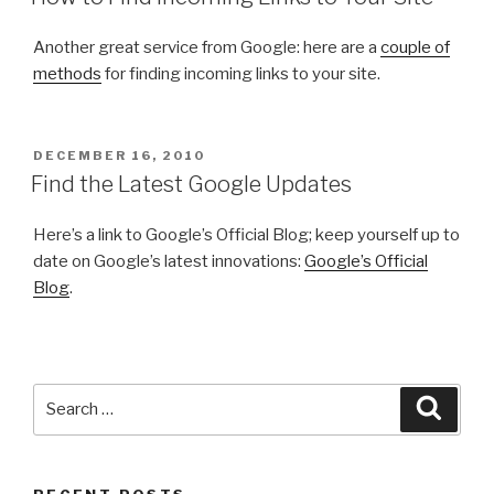
Another great service from Google: here are a
couple of
methods
for finding incoming links to your site.
POSTED
DECEMBER 16, 2010
ON
Find the Latest Google Updates
Here’s a link to Google’s Official Blog; keep yourself up to
date on Google’s latest innovations:
Google’s Official
Blog
.
Search
Searc
for: