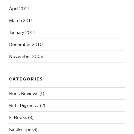
April 2011
March 2011
January 2011
December 2010
November 2009
CATEGORIES
Book Reviews
(1)
But I Digress…
(2)
E-Books
(9)
Kindle Tips
(3)