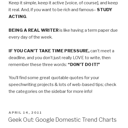
Keep it simple, keep it active [voice, of course], and keep
it real. And, if you want to be rich and famous–
STUDY
ACTING
.
BEING A REAL WRITER
is like having a term paper due
every day of the week.
IF YOU CAN’T TAKE TIME PRESSURE,
can’t meet a
deadline, and you don’t just really LOVE to write, then
remember these three words:
“DON’T DO IT!”
You’ll find some great quotable quotes for your
speechwriting projects & lots of web-based tips; check
the categories on the sidebar for more info!
POSTED
APRIL 14, 2011
ON
Geek Out: Google Domestic Trend Charts