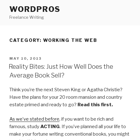
Skip
WORDPROS
to
Freelance Writing
content
CATEGORY: WORKING THE WEB
POSTED
MAY 10, 2013
ON
Reality Bites: Just How Well Does the
Average Book Sell?
Think you’re the next Steven King or Agatha Christie?
Have the plans for your 20 room mansion and country
estate primed and ready to go?
Read this first.
As we’ve stated before
, if you want to be rich and
famous, study
ACTING
. If you’ve planned all your life to
make your fortune writing conventional books, you might