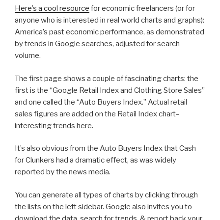
Here’s a cool resource
for economic freelancers (or for
anyone who is interested in real world charts and graphs):
America’s past economic performance, as demonstrated
by trends in Google searches, adjusted for search
volume.
The first page shows a couple of fascinating charts: the
first is the “Google Retail Index and Clothing Store Sales”
and one called the “Auto Buyers Index.” Actual retail
sales figures are added on the Retail Index chart–
interesting trends here.
It’s also obvious from the Auto Buyers Index that Cash
for Clunkers had a dramatic effect, as was widely
reported by the news media.
You can generate all types of charts by clicking through
the lists on the left sidebar. Google also invites you to
download the data, search for trends, & report back your