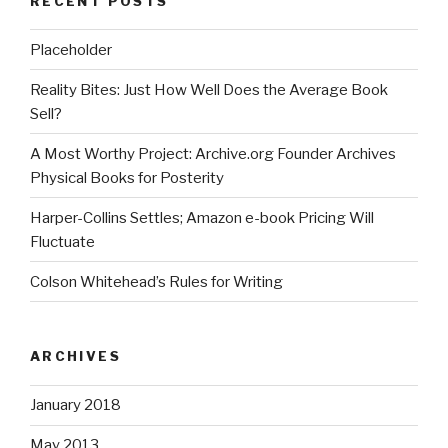
RECENT POSTS
Placeholder
Reality Bites: Just How Well Does the Average Book
Sell?
A Most Worthy Project: Archive.org Founder Archives
Physical Books for Posterity
Harper-Collins Settles; Amazon e-book Pricing Will
Fluctuate
Colson Whitehead’s Rules for Writing
ARCHIVES
January 2018
May 2013