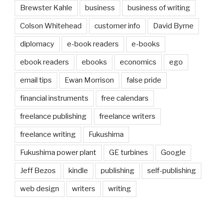
Brewster Kahle
business
business of writing
Colson Whitehead
customer info
David Byrne
diplomacy
e-book readers
e-books
ebook readers
ebooks
economics
ego
email tips
Ewan Morrison
false pride
financial instruments
free calendars
freelance publishing
freelance writers
freelance writing
Fukushima
Fukushima power plant
GE turbines
Google
Jeff Bezos
kindle
publishing
self-publishing
web design
writers
writing