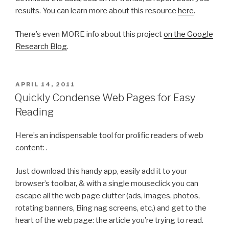
results. You can learn more about this resource
here
.
There’s even MORE info about this project
on the Google
Research Blog
.
POSTED
APRIL 14, 2011
ON
Quickly Condense Web Pages for Easy
Reading
Here’s an indispensable tool for prolific readers of web
content: .
Just download this handy app, easily add it to your
browser’s toolbar, & with a single mouseclick you can
escape all the web page clutter (ads, images, photos,
rotating banners, Bing nag screens, etc.) and get to the
heart of the web page: the article you’re trying to read.