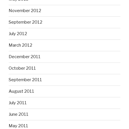
November 2012
September 2012
July 2012
March 2012
December 2011
October 2011
September 2011
August 2011
July 2011
June 2011
May 2011