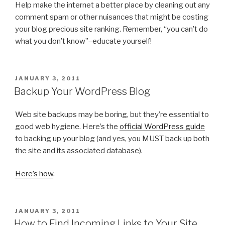
Help make the internet a better place by cleaning out any
comment spam or other nuisances that might be costing
your blog precious site ranking. Remember, “you can’t do
what you don’t know”–educate yourself!
POSTED
JANUARY 3, 2011
ON
Backup Your WordPress Blog
Web site backups may be boring, but they’re essential to
good web hygiene. Here’s the
official WordPress guide
to backing up your blog (and yes, you MUST back up both
the site and its associated database).
Here’s how
.
POSTED
JANUARY 3, 2011
ON
How to Find Incoming Links to Your Site