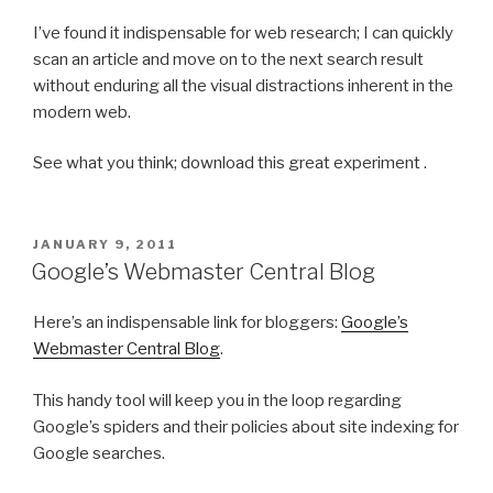
I’ve found it indispensable for web research; I can quickly
scan an article and move on to the next search result
without enduring all the visual distractions inherent in the
modern web.
See what you think; download this great experiment .
POSTED
JANUARY 9, 2011
ON
Google’s Webmaster Central Blog
Here’s an indispensable link for bloggers:
Google’s
Webmaster Central Blog
.
This handy tool will keep you in the loop regarding
Google’s spiders and their policies about site indexing for
Google searches.