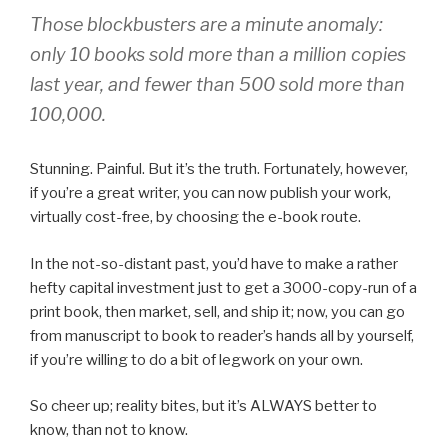
Those blockbusters are a minute anomaly:
only 10 books sold more than a million copies
last year, and fewer than 500 sold more than
100,000.
Stunning. Painful. But it’s the truth. Fortunately, however,
if you’re a great writer, you can now publish your work,
virtually cost-free, by choosing the e-book route.
In the not-so-distant past, you’d have to make a rather
hefty capital investment just to get a 3000-copy-run of a
print book, then market, sell, and ship it; now, you can go
from manuscript to book to reader’s hands all by yourself,
if you’re willing to do a bit of legwork on your own.
So cheer up; reality bites, but it’s ALWAYS better to
know, than not to know.