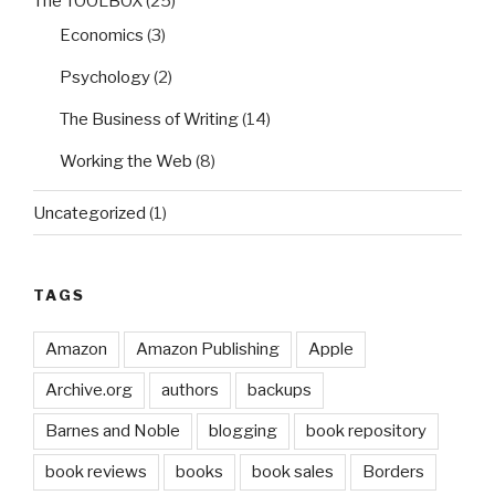
The TOOLBOX
(25)
Economics
(3)
Psychology
(2)
The Business of Writing
(14)
Working the Web
(8)
Uncategorized
(1)
TAGS
Amazon
Amazon Publishing
Apple
Archive.org
authors
backups
Barnes and Noble
blogging
book repository
book reviews
books
book sales
Borders