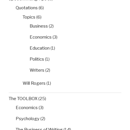
Quotations
(6)
Topics
(6)
Business
(2)
Economics
(3)
Education
(1)
Politics
(1)
Writers
(2)
Will Rogers
(1)
The TOOLBOX
(25)
Economics
(3)
Psychology
(2)
The Business of Writing
(14)