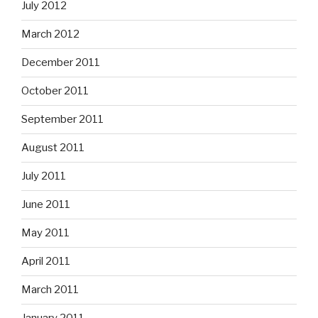
July 2012
March 2012
December 2011
October 2011
September 2011
August 2011
July 2011
June 2011
May 2011
April 2011
March 2011