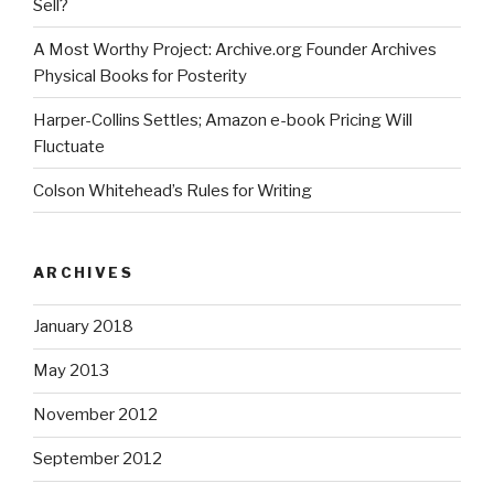
Sell?
A Most Worthy Project: Archive.org Founder Archives
Physical Books for Posterity
Harper-Collins Settles; Amazon e-book Pricing Will
Fluctuate
Colson Whitehead’s Rules for Writing
ARCHIVES
January 2018
May 2013
November 2012
September 2012