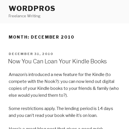
Skip
WORDPROS
to
Freelance Writing
content
MONTH: DECEMBER 2010
POSTED
DECEMBER 31, 2010
ON
Now You Can Loan Your Kindle Books
Amazon’s introduced a new feature for the Kindle (to
compete with the Nook?): you can now lend out digital
copies of your Kindle books to your friends & family (who
else would you lend them to?).
Some restrictions apply. The lending period is 14 days
and you can’t read your book while it’s on loan.
Here’s a great blog post that gives a good quick