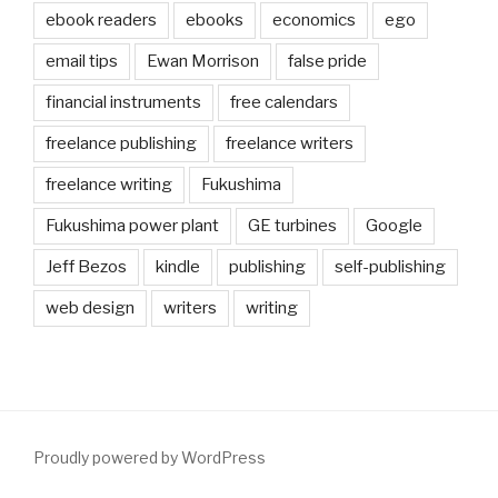
ebook readers
ebooks
economics
ego
email tips
Ewan Morrison
false pride
financial instruments
free calendars
freelance publishing
freelance writers
freelance writing
Fukushima
Fukushima power plant
GE turbines
Google
Jeff Bezos
kindle
publishing
self-publishing
web design
writers
writing
Proudly powered by WordPress