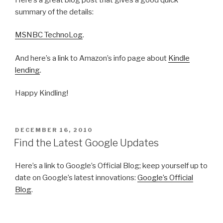
summary of the details:
MSNBC TechnoLog
.
And here’s a link to Amazon’s info page about
Kindle
lending
.
Happy Kindling!
POSTED
DECEMBER 16, 2010
ON
Find the Latest Google Updates
Here’s a link to Google’s Official Blog; keep yourself up to
date on Google’s latest innovations:
Google’s Official
Blog
.