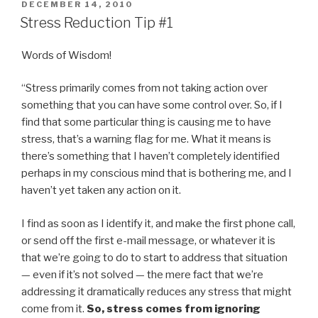
POSTED
DECEMBER 14, 2010
ON
Stress Reduction Tip #1
Words of Wisdom!
“Stress primarily comes from not taking action over
something that you can have some control over. So, if I
find that some particular thing is causing me to have
stress, that’s a warning flag for me. What it means is
there’s something that I haven’t completely identified
perhaps in my conscious mind that is bothering me, and I
haven’t yet taken any action on it.
I find as soon as I identify it, and make the first phone call,
or send off the first e-mail message, or whatever it is
that we’re going to do to start to address that situation
— even if it’s not solved — the mere fact that we’re
addressing it dramatically reduces any stress that might
come from it.
So, stress comes from ignoring