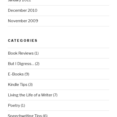
January 2011
December 2010
November 2009
CATEGORIES
Book Reviews
(1)
But I Digress…
(2)
E-Books
(9)
Kindle Tips
(3)
Living the Life of a Writer
(7)
Poetry
(1)
Speechwriting Tips
(6)