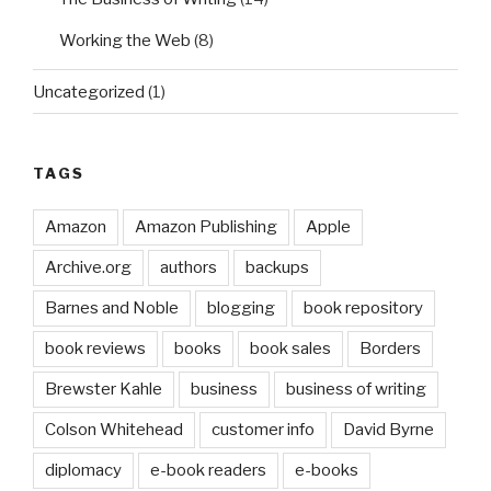
Working the Web
(8)
Uncategorized
(1)
TAGS
Amazon
Amazon Publishing
Apple
Archive.org
authors
backups
Barnes and Noble
blogging
book repository
book reviews
books
book sales
Borders
Brewster Kahle
business
business of writing
Colson Whitehead
customer info
David Byrne
diplomacy
e-book readers
e-books