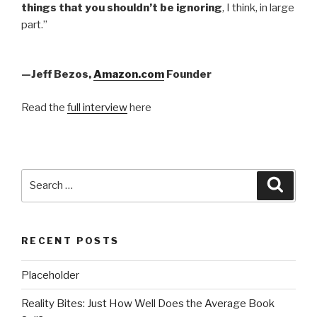
things that you shouldn’t be ignoring
, I think, in large
part.”
—Jeff Bezos,
Amazon.com
Founder
Read the
full interview
here
Search
Searc
for:
RECENT POSTS
Placeholder
Reality Bites: Just How Well Does the Average Book