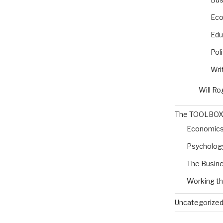
Eco
Edu
Poli
Wri
Will Ro
The TOOLBO
Economic
Psycholog
The Busine
Working t
Uncategorize