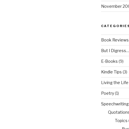
November 20
CATEGORIE
Book Reviews
But I Digress
E-Books
(9)
Kindle Tips
(3)
Living the Life
Poetry
(1)
Speechwriting
Quotation
Topics
Bus