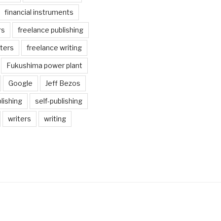
financial instruments
rs
freelance publishing
iters
freelance writing
Fukushima power plant
Google
Jeff Bezos
lishing
self-publishing
writers
writing