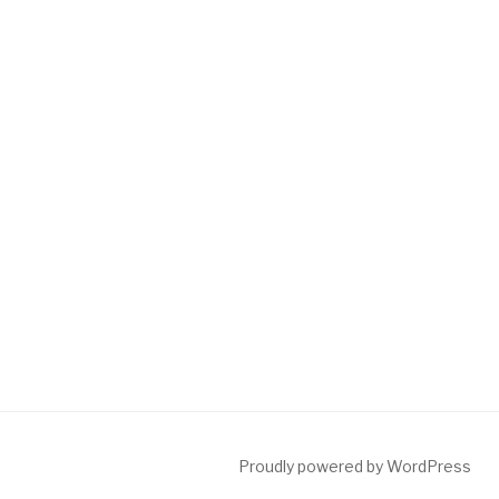
Proudly powered by WordPress