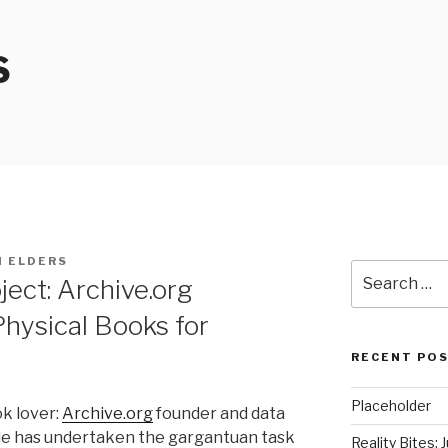
S
I ELDERS
Search
ect: Archive.org
for:
hysical Books for
RECENT PO
Placeholder
ok lover:
Archive.org
founder and data
le has undertaken the gargantuan task
Reality Bites: