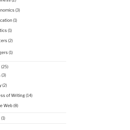
nomics
(3)
cation
(1)
tics
(1)
ters
(2)
gers
(1)
X
(25)
s
(3)
y
(2)
ss of Writing
(14)
he Web
(8)
d
(1)