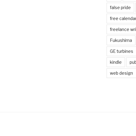
false pride
free calenda
freelance wr
Fukushima
GE turbines
kindle
pub
web design