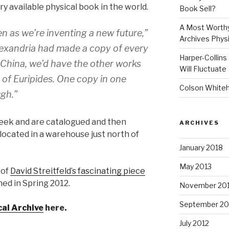
y available physical book in the world.
Book Sell?
A Most Worthy
n as we’re inventing a new future,”
Archives Physi
 Alexandria had made a copy of every
Harper-Collins
r China, we’d have the other works
Will Fluctuate
s of Euripides. One copy in one
Colson Whitehe
ugh.”
eek and are catalogued and then
ARCHIVES
located in a warehouse just north of
January 2018
May 2013
 of
David Streitfeld’s fascinating piece
shed in Spring 2012.
November 20
September 20
cal Archive
here.
July 2012