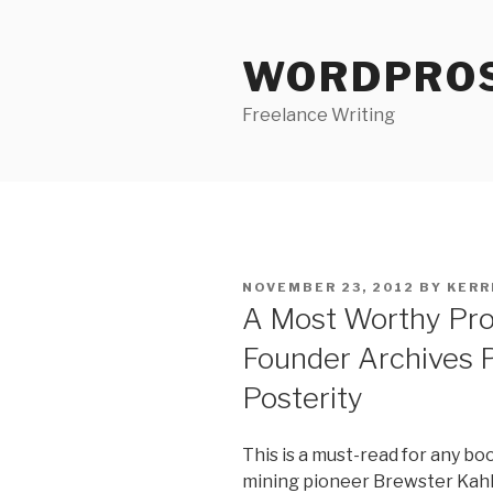
Skip
to
WORDPRO
content
Freelance Writing
POSTED
NOVEMBER 23, 2012
BY
KERR
ON
A Most Worthy Proj
Founder Archives P
Posterity
This is a must-read for any bo
mining pioneer Brewster Kah