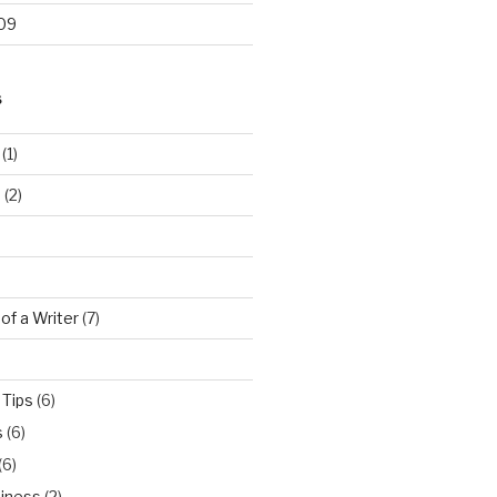
09
S
(1)
…
(2)
 of a Writer
(7)
 Tips
(6)
s
(6)
(6)
iness
(2)