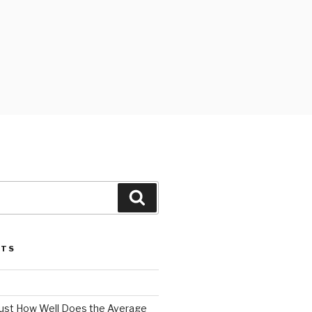
Search
STS
 Just How Well Does the Average