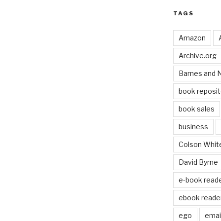
TAGS
Amazon
Archive.org
Barnes and 
book reposit
book sales
business
Colson Whit
David Byrne
e-book read
ebook reade
ego
email