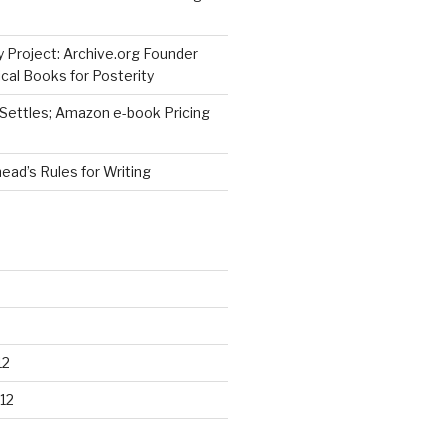
 Project: Archive.org Founder
cal Books for Posterity
 Settles; Amazon e-book Pricing
ad’s Rules for Writing
12
12