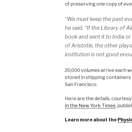
of preserving one copy of ever
“We must keep the past eve
he said. “If the Library of
book and sent it to India o
of Aristotle, the other play
institution is not good eno
20,000 volumes arrive each w
stored in shipping containers 
San Francisco.
Here are the details, courtesy
in the New York Times
, publi
Learn more about the
Physi