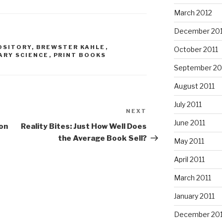
March 2012
December 201
OSITORY
,
BREWSTER KAHLE
,
October 2011
ARY SCIENCE
,
PRINT BOOKS
September 20
August 2011
July 2011
NEXT
Next
June 2011
Post
on
Reality Bites: Just How Well Does
the Average Book Sell?
May 2011
April 2011
March 2011
January 2011
December 20