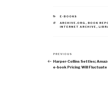
CATEGORIES
E-BOOKS
TAGS
ARCHIVE.ORG
,
BOOK REP
INTERNET ARCHIVE
,
LIBR
Post
PREVIOUS
Previous
navigation
Post
Harper-Collins Settles; Amaz
e-book Pricing Will Fluctuate