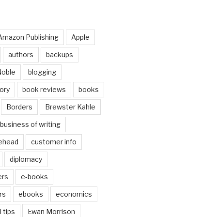
Amazon Publishing
Apple
authors
backups
Noble
blogging
ory
book reviews
books
Borders
Brewster Kahle
business of writing
ehead
customer info
diplomacy
ers
e-books
rs
ebooks
economics
 tips
Ewan Morrison