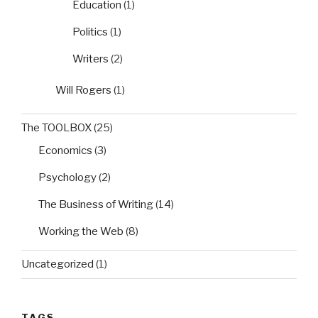
Education
(1)
Politics
(1)
Writers
(2)
Will Rogers
(1)
The TOOLBOX
(25)
Economics
(3)
Psychology
(2)
The Business of Writing
(14)
Working the Web
(8)
Uncategorized
(1)
TAGS