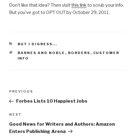
Don’t like that idea? Then visit
this link
to scrub your info.
But you’ve got to OPT OUT by October 29, 2011.
CATEGORIES
BUT I DIGRESS...
TAGS
BARNES AND NOBLE
,
BORDERS
,
CUSTOMER
INFO
Post
PREVIOUS
Previous
navigation
Post
Forbes Lists 10 Happiest Jobs
NEXT
Next
Post
Good News for Writers and Authors: Amazon
Enters Publishing Arena