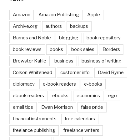
Amazon
Amazon Publishing
Apple
Archive.org
authors
backups
Barnes and Noble
blogging
book repository
book reviews
books
book sales
Borders
Brewster Kahle
business
business of writing
Colson Whitehead
customer info
David Byrne
diplomacy
e-book readers
e-books
ebook readers
ebooks
economics
ego
email tips
Ewan Morrison
false pride
financial instruments
free calendars
freelance publishing
freelance writers