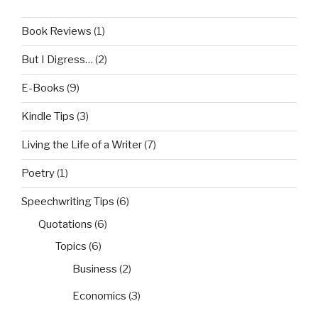
Book Reviews
(1)
But I Digress…
(2)
E-Books
(9)
Kindle Tips
(3)
Living the Life of a Writer
(7)
Poetry
(1)
Speechwriting Tips
(6)
Quotations
(6)
Topics
(6)
Business
(2)
Economics
(3)