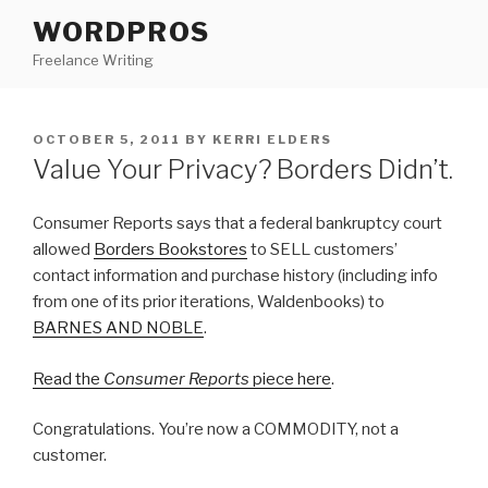
Skip
WORDPROS
to
Freelance Writing
content
POSTED
OCTOBER 5, 2011
BY
KERRI ELDERS
ON
Value Your Privacy? Borders Didn’t.
Consumer Reports says that a federal bankruptcy court
allowed
Borders Bookstores
to SELL customers’
contact information and purchase history (including info
from one of its prior iterations, Waldenbooks) to
BARNES AND NOBLE
.
Read the
Consumer Reports
piece here
.
Congratulations. You’re now a COMMODITY, not a
customer.