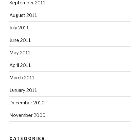
September 2011
August 2011
July 2011
June 2011
May 2011
April 2011
March 2011
January 2011
December 2010
November 2009
CATEGORIES