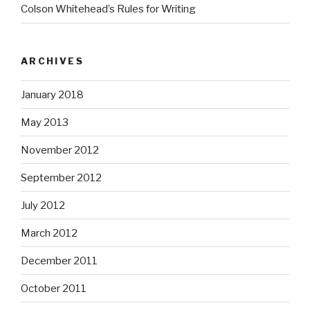
Colson Whitehead’s Rules for Writing
ARCHIVES
January 2018
May 2013
November 2012
September 2012
July 2012
March 2012
December 2011
October 2011