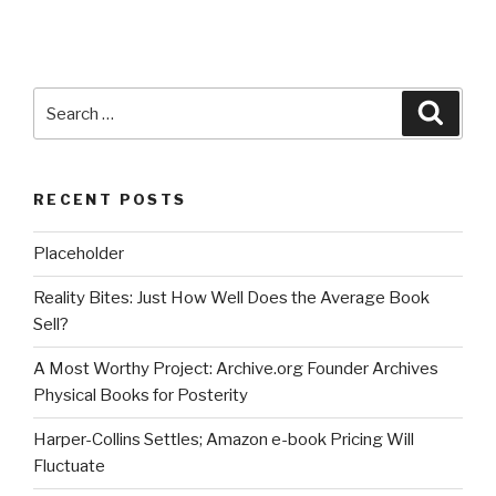
Search
Searc
for:
RECENT POSTS
Placeholder
Reality Bites: Just How Well Does the Average Book
Sell?
A Most Worthy Project: Archive.org Founder Archives
Physical Books for Posterity
Harper-Collins Settles; Amazon e-book Pricing Will
Fluctuate