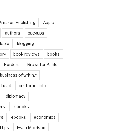
Amazon Publishing
Apple
authors
backups
Noble
blogging
ory
book reviews
books
Borders
Brewster Kahle
business of writing
ehead
customer info
diplomacy
ers
e-books
rs
ebooks
economics
 tips
Ewan Morrison