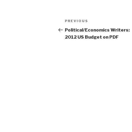
Post
PREVIOUS
Previous
navigation
Post
Political/Economics Writers:
2012 US Budget on PDF