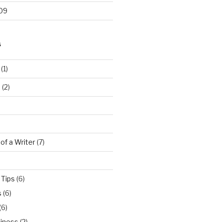
09
S
(1)
…
(2)
 of a Writer
(7)
 Tips
(6)
s
(6)
(6)
iness
(2)