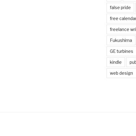
false pride
free calenda
freelance wr
Fukushima
GE turbines
kindle
pub
web design