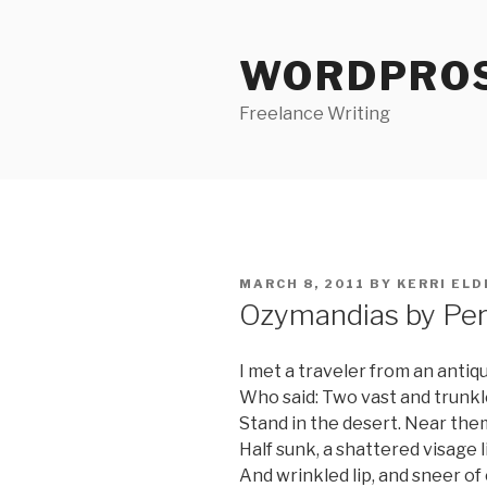
Skip
to
WORDPRO
content
Freelance Writing
POSTED
MARCH 8, 2011
BY
KERRI ELD
ON
Ozymandias by Per
I met a traveler from an antiq
Who said: Two vast and trunkl
Stand in the desert. Near them
Half sunk, a shattered visage 
And wrinkled lip, and sneer o