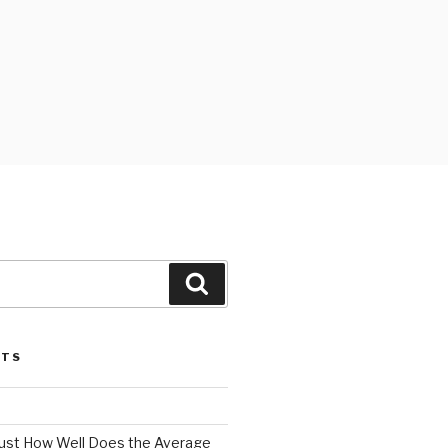
Search
STS
 Just How Well Does the Average