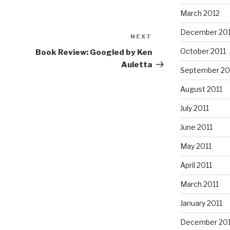
March 2012
December 201
NEXT
Next
Post
October 2011
Book Review: Googled by Ken
Auletta
September 20
August 2011
July 2011
June 2011
May 2011
April 2011
March 2011
January 2011
December 20