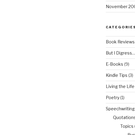
November 20
CATEGORIE
Book Reviews
But I Digress
E-Books
(9)
Kindle Tips
(3)
Living the Life
Poetry
(1)
Speechwriting
Quotation
Topics
Bus