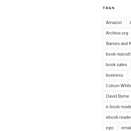
TAGS
Amazon
Archive.org
Barnes and 
book reposit
book sales
business
Colson Whit
David Byrne
e-book read
ebook reade
ego
email