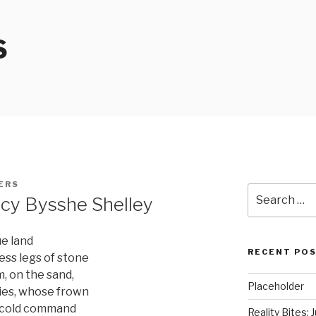
S
ERS
Search
cy Bysshe Shelley
for:
ue land
RECENT PO
ess legs of stone
, on the sand,
Placeholder
lies, whose frown
f cold command
Reality Bites: