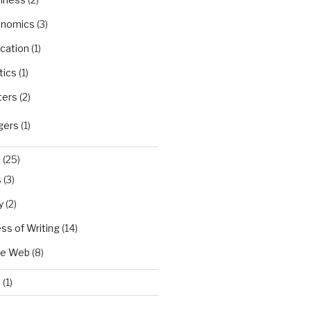
nomics
(3)
cation
(1)
tics
(1)
ters
(2)
gers
(1)
X
(25)
s
(3)
y
(2)
ss of Writing
(14)
he Web
(8)
d
(1)