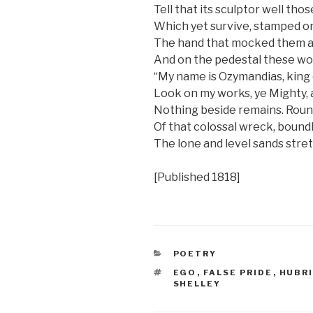
Tell that its sculptor well tho
Which yet survive, stamped on 
The hand that mocked them an
And on the pedestal these wo
“My name is Ozymandias, king 
Look on my works, ye Mighty, 
Nothing beside remains. Roun
Of that colossal wreck, bound
The lone and level sands stret
[Published 1818]
CATEGORIES
POETRY
TAGS
EGO
,
FALSE PRIDE
,
HUBR
SHELLEY