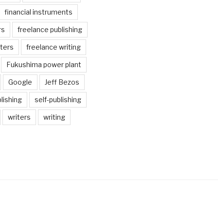
financial instruments
rs
freelance publishing
iters
freelance writing
Fukushima power plant
Google
Jeff Bezos
lishing
self-publishing
writers
writing