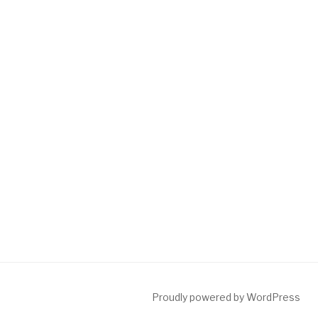
Proudly powered by WordPress