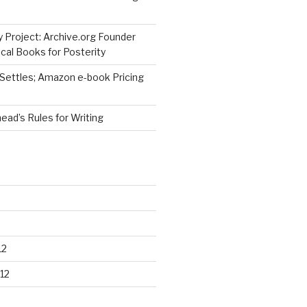
 Project: Archive.org Founder
cal Books for Posterity
 Settles; Amazon e-book Pricing
ad’s Rules for Writing
12
12