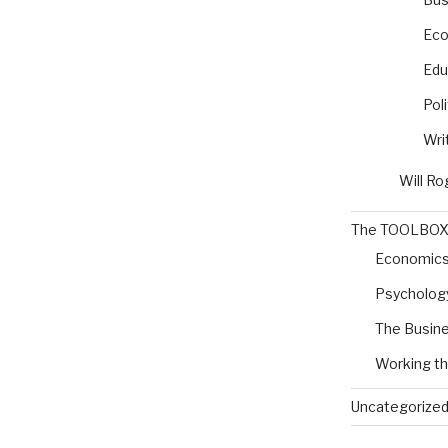
Eco
Edu
Poli
Wri
Will Ro
The TOOLBO
Economic
Psycholog
The Busine
Working t
Uncategorize