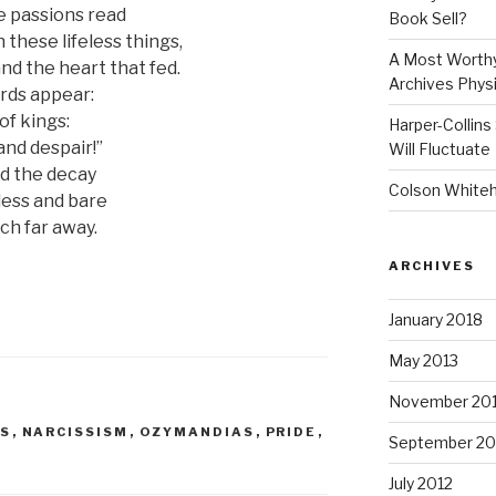
se passions read
Book Sell?
these lifeless things,
A Most Worthy
d the heart that fed.
Archives Physi
rds appear:
of kings:
Harper-Collins
and despair!”
Will Fluctuate
d the decay
Colson Whitehe
less and bare
ch far away.
ARCHIVES
January 2018
May 2013
November 20
IS
,
NARCISSISM
,
OZYMANDIAS
,
PRIDE
,
September 20
July 2012